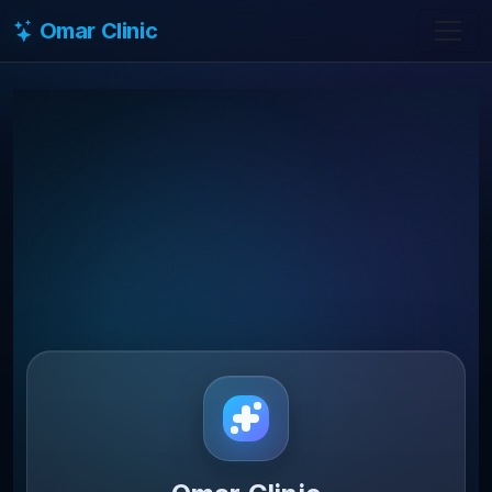
Omar Clinic