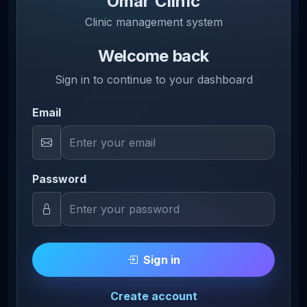
Omar Clinic
Clinic management system
Welcome back
Sign in to continue to your dashboard
Email
Password
Sign in
Create account